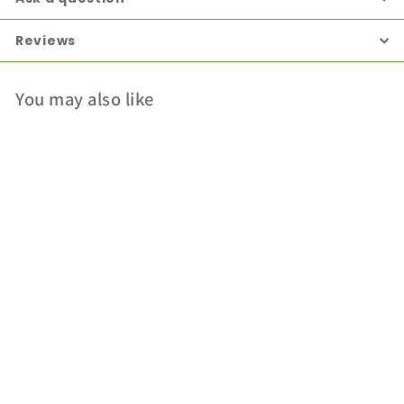
Reviews
You may also like
Dermaplex Night
Cream
Dermaplex
Login for price