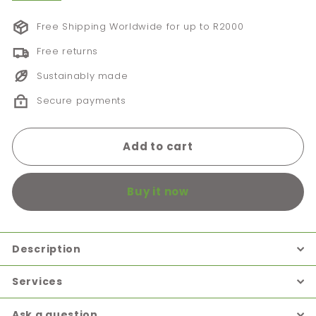
Free Shipping Worldwide for up to R2000
Free returns
Sustainably made
Secure payments
Add to cart
Buy it now
Description
Services
Ask a question