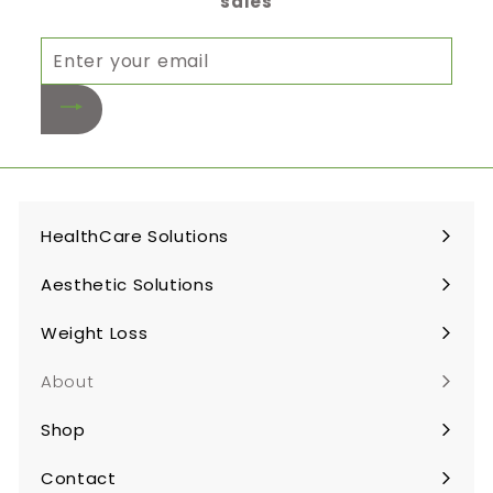
sales
Enter
your
email
HealthCare Solutions
Expand
submenu
Aesthetic Solutions
Expand
submenu
Weight Loss
Expand
submenu
About
Shop
Expand
submenu
Contact
Expand