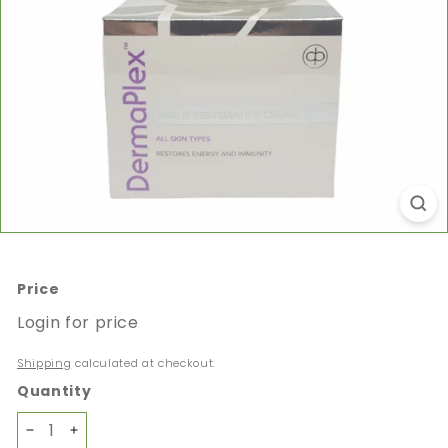
Price
Regular
Login for price
price
Shipping
calculated at checkout.
Quantity
−
+