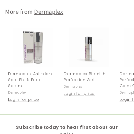
More from
Dermaplex
Dermaplex Anti-dark
Dermaplex Blemish
Derma
Spot Fix 'N Fade
Perfection Gel
Perfec
Serum
Calm 
Dermaplex
Dermaplex
Dermapl
Login for price
Login for price
Login 
Subscribe today to hear first about our