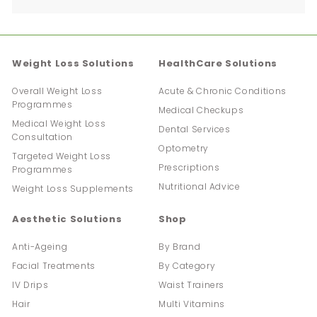
submenu
Weight Loss Solutions
HealthCare Solutions
Overall Weight Loss
Acute & Chronic Conditions
Programmes
Medical Checkups
Medical Weight Loss
Dental Services
Consultation
Optometry
Targeted Weight Loss
Prescriptions
Programmes
Nutritional Advice
Weight Loss Supplements
Aesthetic Solutions
Shop
Anti-Ageing
By Brand
Facial Treatments
By Category
IV Drips
Waist Trainers
Hair
Multi Vitamins